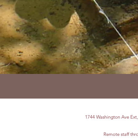
1744 Washington Ave Ext
Remote staff th