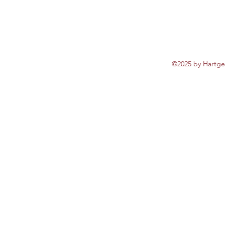
©2025 by Hartgen