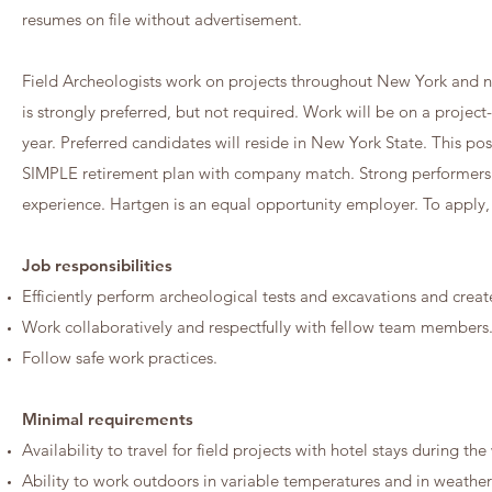
resumes on file without advertisement.
Field Archeologists work on projects throughout New York and neig
is strongly preferred, but not required. Work will be on a projec
year. Preferred candidates will reside in New York State. This pos
SIMPLE retirement plan with company match. Strong performers
experience. Hartgen is an equal opportunity employer. To apply,
Job responsibilities
Efficiently perform archeological tests and excavations and crea
Work collaboratively and respectfully with fellow team members
Follow safe work practices.
Minimal requirements
Availability to travel for field projects with hotel stays during t
Ability to work outdoors in variable temperatures and in weather t