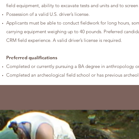
field equipment, ability to excavate tests and units and to screen 
Possession of a valid U.S. driver’s license.
Applicants must be able to conduct fieldwork for long hours, som
carrying equipment weighing up to 40 pounds. Preferred candidat
CRM field experience. A valid driver’s license is required.
Preferred qualifications
Completed or currently pursuing a BA degree in anthropology o
Completed an archeological field school or has previous archeolo