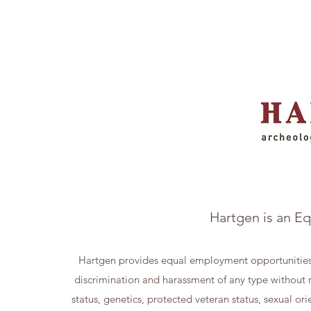
Hartgen is an E
Hartgen provides equal employment opportunities
discrimination and harassment of any type without reg
status, genetics, protected veteran status, sexual ori