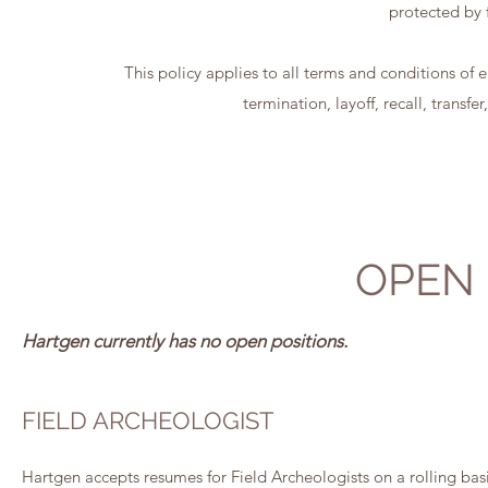
protected by f
This policy applies to all terms and conditions of
termination, layoff, recall, transf
OPEN 
Hartgen currently has no open positions.
FIELD ARCHEOLOGIST
Hartgen accepts resumes for Field Archeologists on a rolling basi